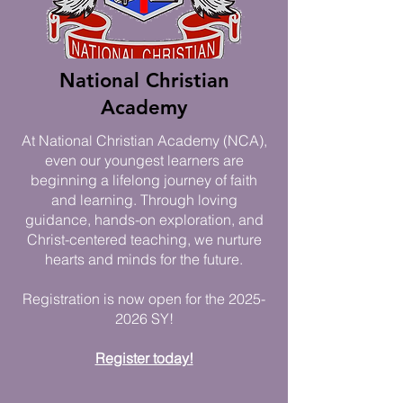
National Christian
Academy
At National Christian Academy (NCA),
even our youngest learners are
beginning a lifelong journey of faith
and learning. Through loving
guidance, hands-on exploration, and
Christ-centered teaching, we nurture
hearts and minds for the future.​
Registration is now open for the
2025-
2026
SY!
Register today!