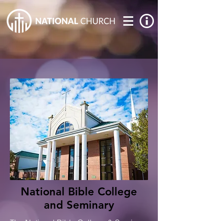
National Bible College
and Seminary