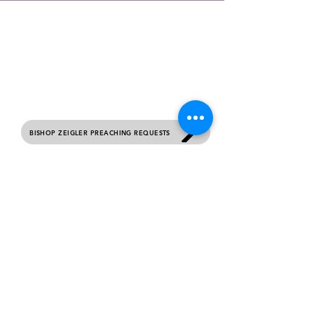
contact us
Please complete this form if you would like to
receive prayer, submit your birthday or would
like general information about this ministry.
Sunday Services 10 AM Each Week.
BISHOP ZEIGLER PREACHING REQUESTS