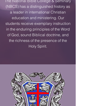
The National Bible College & Seminary
(NBCS) has a distinguished history as
a leader in international Christian
education and ministering. Our
students receive exemplary instruction
in the enduring principles of the Word
of God, sound Biblical doctrine, and
the richness of the presence of the
Holy Spirit.