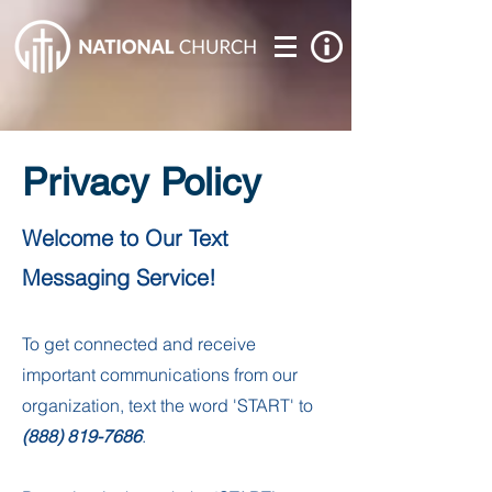
Privacy Policy
Welcome to Our Text
Messaging Service!
To get connected and receive
important communications from our
organization, text the word 'START' to
(888) 819-7686
.