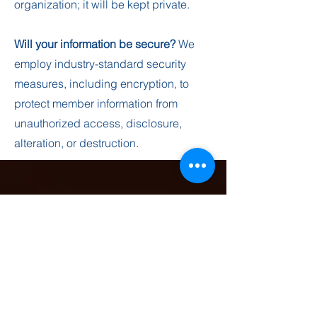
organization; it will be kept private.
Will your information be secure?
We
employ industry-standard security
measures, including encryption, to
protect member information from
unauthorized access, disclosure,
alteration, or destruction.
contact us
Please complete this form if you would like to
receive prayer, submit your birthday or would
like general information about this ministry.
Sunday Services 10 AM Each Week.