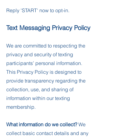
Reply 'START' now to opt-in.
Text Messaging Privacy Policy
We are committed to respecting the
privacy and security of texting
participants’ personal information.
This Privacy Policy is designed to
provide transparency regarding the
collection, use, and sharing of
information within our texting
membership.
What information do we collect?
We
collect basic contact details and any