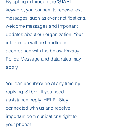
By opting in through the ‘START’
keyword, you consent to receive text
messages, such as event notifications,
welcome messages and important
updates about our organization. Your
information will be handled in
accordance with the below Privacy
Policy. Message and data rates may
apply.
You can unsubscribe at any time by
replying 'STOP'. If you need
assistance, reply 'HELP'. Stay
connected with us and receive
important communications right to
your phone!