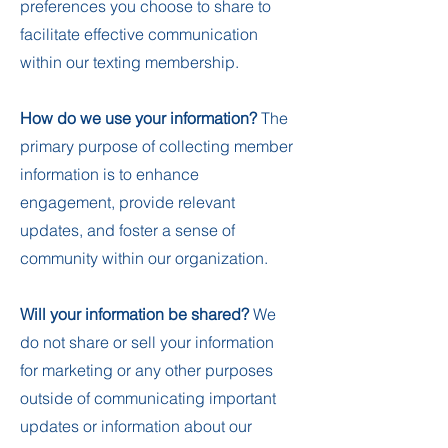
preferences you choose to share to
facilitate effective communication
within our texting membership.
How do we use your information?
The
primary purpose of collecting member
information is to enhance
engagement, provide relevant
updates, and foster a sense of
community within our organization.
Will your information be shared?
We
do not share or sell your information
for marketing or any other purposes
outside of communicating important
updates or information about our