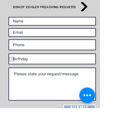
BISHOP ZEIGLER PREACHING REQUESTS
Submit
give to national church