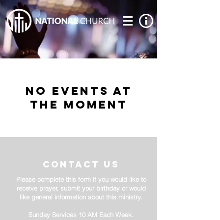
No events at
the moment
contact us
Please complete this form if you would like to
receive prayer, submit your birthday or would
like general information about this ministry.
Sunday Services 10 AM Each Week.