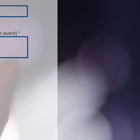
r event)