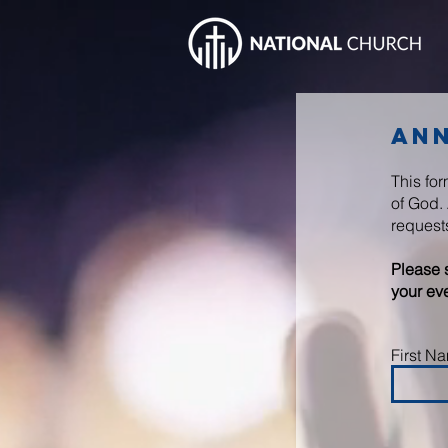
An
This fo
of God. 
request
Please 
your eve
First N