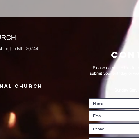
BISHOP ZEIGLER P
shington MD 20744
con
Please complete this form 
submit your birthday or wou
onal church
Sunday Serv