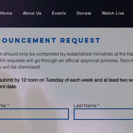
Home
About Us
Events
Donate
Watch Live
nouncement Request
rm should only be completed by established ministries at the N
All requests will go through an official approval process. Non-m
s will be dismissed.
submit by 12 noon on Tuesday of each week and at least two we
nt date.
ame
Last Name