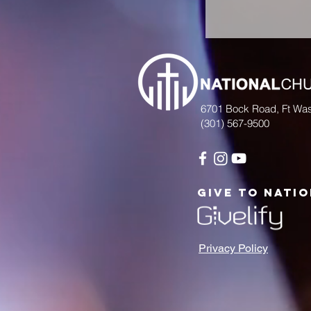
6701 Bock Road, Ft Wa
(301) 567-9500
give to nati
Privacy Policy