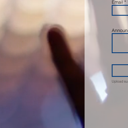
Email
Announc
Upload su