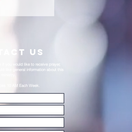
REACHING REQUESTS
tact us
if you would like to receive prayer,
ld like general information about this
ministry.
ices 10 AM Each Week.