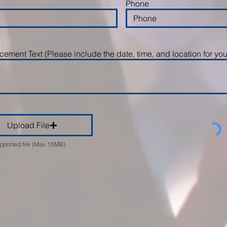
Phone
ement Text (Please include the date, time, and location for you
Upload File
pported file (Max 15MB)