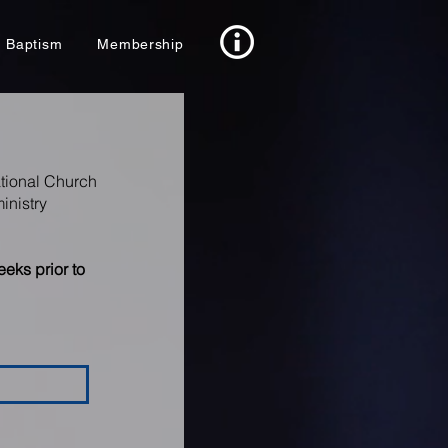
Baptism
Membership
ational Church
inistry
eks prior to