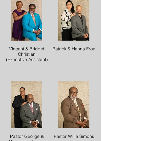
Vincent & Bridget
Patrick & Hanna Froe
Christian
(Executive Assistant)
Pastor George &
Pastor Willie Simons