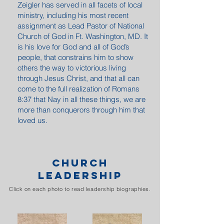
Zeigler has served in all facets of local
ministry, including his most recent
assignment as Lead Pastor of National
Church of God in Ft. Washington, MD. It
is his love for God and all of God’s
people, that constrains him to show
others the way to victorious living
through Jesus Christ, and that all can
come to the full realization of Romans
8:37 that Nay in all these things, we are
more than conquerors through him that
loved us.
BISHOP ZEIGLER PREACHING REQUESTS
CHURCH
LEADERSHIP
Click on each photo to read leadership biographies.