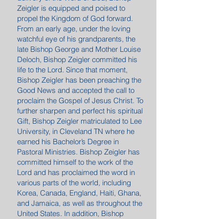
Zeigler is equipped and poised to
propel the Kingdom of God forward.
From an early age, under the loving
watchful eye of his grandparents, the
late Bishop George and Mother Louise
Deloch, Bishop Zeigler committed his
life to the Lord. Since that moment,
Bishop Zeigler has been preaching the
Good News and accepted the call to
proclaim the Gospel of Jesus Christ. To
further sharpen and perfect his spiritual
Gift, Bishop Zeigler matriculated to Lee
University, in Cleveland TN where he
earned his Bachelor’s Degree in
Pastoral Ministries. Bishop Zeigler has
committed himself to the work of the
Lord and has proclaimed the word in
various parts of the world, including
Korea, Canada, England, Haiti, Ghana,
and Jamaica, as well as throughout the
United States. In addition, Bishop