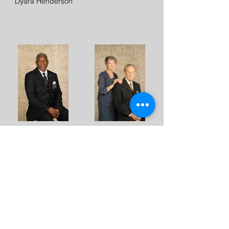
Dyara Henderson
Pastor Ed Torrence
Bishop Fletcher &
Cathy Wright