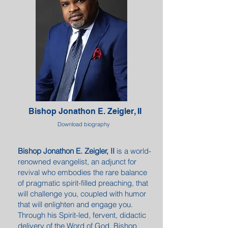
Bishop Jonathon E. Zeigler, II
Download biography
Bishop Jonathon E. Zeigler, II
is a world-
renowned evangelist, an adjunct for
revival who embodies the rare balance
of pragmatic spirit-filled preaching, that
will challenge you, coupled with humor
that will enlighten and engage you.
Through his Spirit-led, fervent, didactic
delivery of the Word of God, Bishop