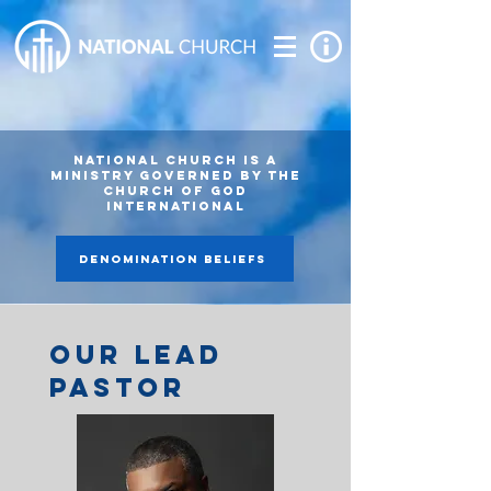
National Church is A
MINISTRY GOVERNED BY THE
Church of God
International
DENOMINATION BELIEFS
our lead
pastor