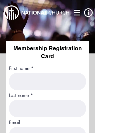
Membership Registration
Card
First name
Last name
Email