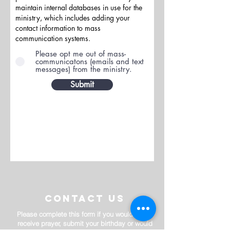
maintain internal databases in use for the
ministry, which includes adding your
contact information to mass
communication systems.
Please opt me out of mass-
communicatons (emails and text
messages) from the ministry.
Submit
contact us
Please complete this form if you would like to
receive prayer, submit your birthday or would