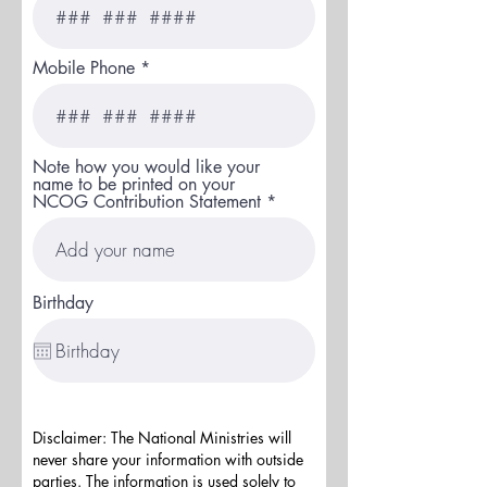
Mobile Phone
Note how you would like your
name to be printed on your
NCOG Contribution Statement
Birthday
Disclaimer: The National Ministries will
never share your information with outside
parties. The information is used solely to