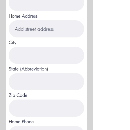
Home Address
City
State (Abbreviation)
Zip Code
Home Phone