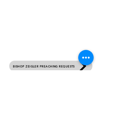
contact us
Please complete this form if you would like to
receive prayer, submit your birthday or would
like general information about this ministry.
Sunday Services 10 AM Each Week.
BISHOP ZEIGLER PREACHING REQUESTS