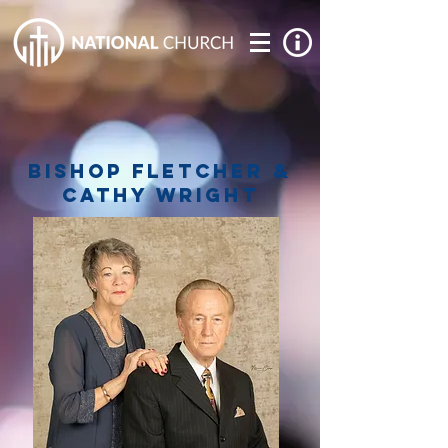
bishop fletcher &
cathy wright