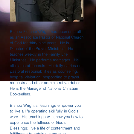
Bishop Fletcher Wright has been on staff
as an Associate Pastor of National Church
of God for thirty-nine years. He is
Director of the Prayer Ministries. He
teaches weekly in the Family Life
Ministries. He performs marriages. He
officiates at funerals. He daily carries out
pastoral responsibilities as counseling,
hospital visitation, responding to prayer
requests and other administrative duties.
He is the Manager of National Christian
Booksellers.
Bishop Wright’s Teachings empower you
to live a life operating skillfully in God’s
word. His teachings will show you how to
experience the fullness of God’s
Blessings; live a life of contentment and
fulfillment; to obtain victory over