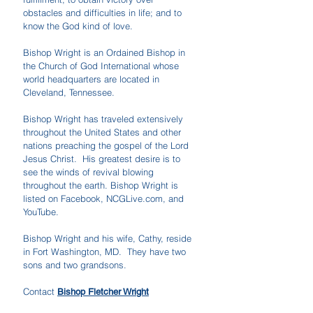
obstacles and difficulties in life; and to
know the God kind of love.
Bishop Wright is an Ordained Bishop in
the Church of God International whose
world headquarters are located in
Cleveland, Tennessee.
Bishop Wright has traveled extensively
throughout the United States and other
nations preaching the gospel of the Lord
Jesus Christ. His greatest desire is to
see the winds of revival blowing
throughout the earth. Bishop Wright is
listed on Facebook, NCGLive.com, and
YouTube.
Bishop Wright and his wife, Cathy, reside
in Fort Washington, MD. They have two
sons and two grandsons.
Contact
Bishop Fletcher Wright
​