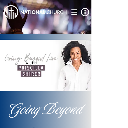
Going Beyond