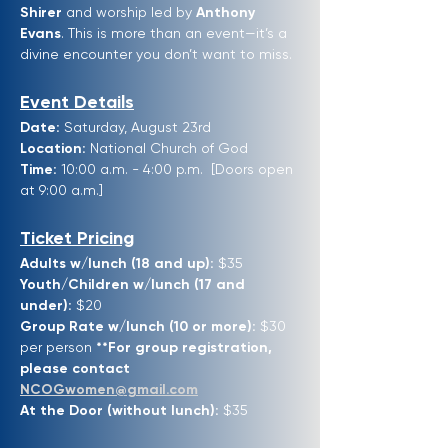
Shirer
 and worship led by 
Anthony 
Evans
. This is more than an event—it’s a 
divine encounter you don’t want to miss.
Event Details
Date:
 Saturday, August 23rd
Location:
 National Church of God 
Time:
 10:00 a.m. - 4:00 p.m.  [Doors open 
at 9:00 a.m.]
Ticket Pricing
Adults w/lunch (18 and up):
 $35
Youth/Children w/lunch (17 and 
under):
 $20
Group Rate w/lunch (10 or more):
 $30 
per person 
**For group registration, 
please contact 
NCOGwomen@gmail.com
At the Door (without lunch):
 $35