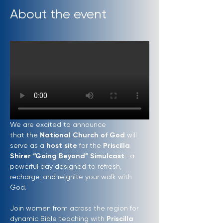
About the event
We are excited to announce 
that the 
National Church of God
 will 
serve as a 
host site
 for the 
Priscilla 
Shirer “Going Beyond” Simulcast
—a 
powerful day designed to refresh, 
recharge, and reignite your walk with 
God.
Join women from across the region for 
dynamic Bible teaching with 
Priscilla 