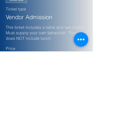
Ticket type
Vendor Admission
This ticket includes a table and two chairs. 
Must supply your own tablecloth. This ticket 
does NOT include lunch.
Price
$100.00
+$2.50 ticket service fee
Share this event