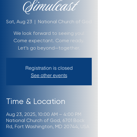
Simulcast
Sat, Aug 23
  |  
National Church of God
We look forward to seeing you!
Come expectant. Come ready.
Let’s go beyond—together.
Registration is closed
See other events
Time & Location
Aug 23, 2025, 10:00 AM – 4:00 PM
National Church of God, 6701 Bock
Rd, Fort Washington, MD 20744, USA