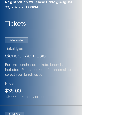
Registration will close Friday, August 
22, 2025 at 1:00PM EST.
Tickets
Sale ended
Ticket type
General Admission
For pre-purchased tickets, lunch is 
included. Please look out for an email to 
select your lunch option.
Price
$35.00
+$0.88 ticket service fee
Sold Out