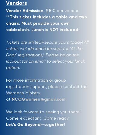
Vendors
Vendor Admission:
 $100 per vendor 
**This ticket includes a table and two 
chairs. Must provide your own 
tablecloth. Lunch is NOT included.
Tickets are limited—secure yours today! All 
tickets include lunch (except for "At the 
Door" registrations). Please be on the 
lookout for an email to select your lunch 
option.
For more information or group 
registration support, please contact the 
Women’s Ministry 
at 
NCOGwomen@gmail.com
We look forward to seeing you there! 
Come expectant. Come ready. 
Let’s Go Beyond—together!